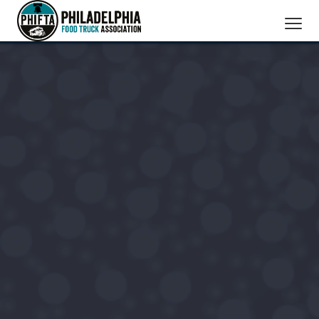
SERVICES
MEMBERS
ABOUT US
BOOK A TRUCK