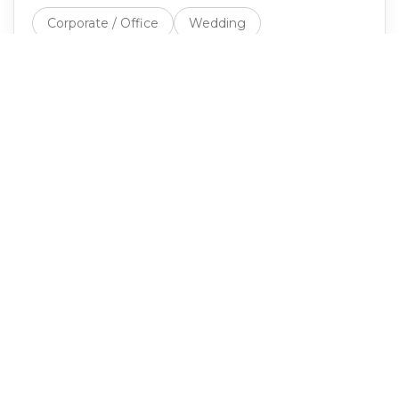
Corporate / Office
Wedding
Birthday / Social
Festival / Market
School / University
Non-Profit
Healthcare
Other
EVENT DATE
EXPECTED GUEST COUNT
Rough estimate is fine. Affects truck count and staffing.
Next: venue →