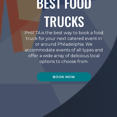
BEST FOOD
TRUCKS
PHIFTA is the best way to book a food
truck for your next catered event in
or around Philadelphia. We
accommodate events of all types and
offer a wide array of delicious local
options to choose from.
BOOK NOW