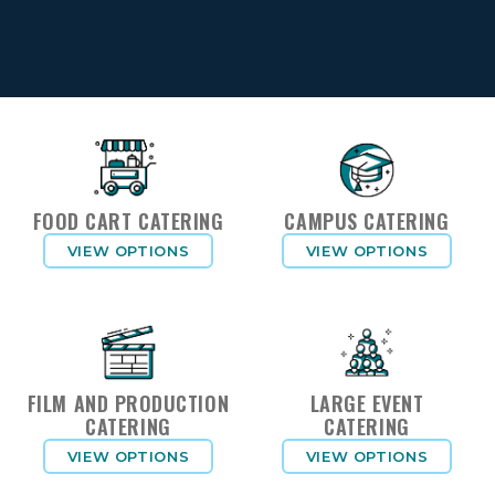
FOOD CART CATERING
CAMPUS CATERING
VIEW OPTIONS
VIEW OPTIONS
FILM AND PRODUCTION
LARGE EVENT
CATERING
CATERING
VIEW OPTIONS
VIEW OPTIONS