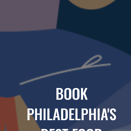
BOOK
PHILADELPHIA'S