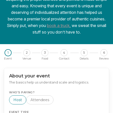
and easy. Knowing that every event is unique and
deserving of individualized attention has helped us
become a premier local provider of authentic cuisines.
Simply put, when you
book a truck
, we sweat the small
stuff so you don’t have to.
1
2
3
4
5
6
Event
Venue
Food
Contact
Details
Review
About your event
The basics help us understand scale and logistics.
WHO'S PAYING?
Host
Attendees
EVENT TYPE