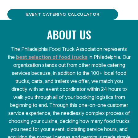
EVENT CATERING CALCULATOR
ABOUT US
The Philadelphia Food Truck Association represents
the
best selection of food trucks
in Philadelphia. Our
organization stands out from other mobile catering
services because, in addition to the 100+ local food
trucks, carts, and trailers we offer, we match you
directly with an event coordinator within 24 hours to
walk you through all of your booking logistics from
beginning to end. Through this one-on-one customer
service experience, the needlessly complex process of
choosing your cuisine, deciding how many food trucks
you need for your event, dictating service hours, and
acquiring the proper licenses and permits is made simple