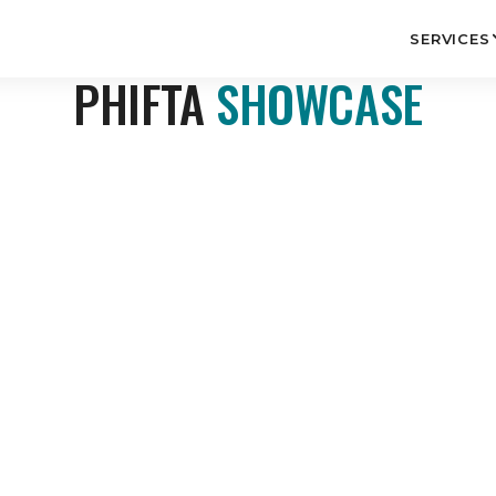
SERVICES
PHIFTA
SHOWCASE