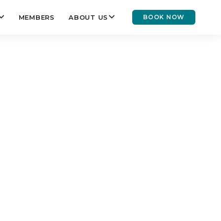
MEMBERS
ABOUT US
BOOK NOW