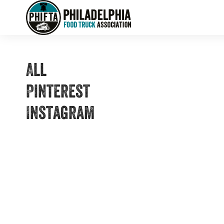
All
Gallery type
Pinterest
Instagram